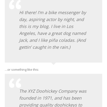
ONLINE RANDEVU
Hi there! I’m a bike messenger by
day, aspiring actor by night, and
this is my blog. I live in Los
Angeles, have a great dog named
Jack, and I like piña coladas. (And
gettin’ caught in the rain.)
…or something like this:
The XYZ Doohickey Company was
founded in 1971, and has been
providing quality doohickeys to