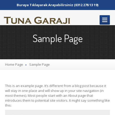
Buraya Tıklayarak Arayabilirsiniz (0312 278 13 19)
ANASAYFA
Sample Page
HAKKIMIZDA
SERVIS
Elektronik
Atölye
Home Page
Sample
Page
Şanzıman
Atölye
Mekanik
Atölye
Kaporta
Boya
This is an example page. It’s different from a blog post because it
will stay in one place and will show up in your site navigation (in
GALERI
most themes). Most people start with an About page that
introduces them to potential site visitors. It might say something like
BIZE
ULAŞIN
this: