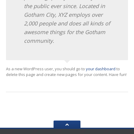
the public ever since. Located in
Gotham City, XYZ employs over
2,000 people and does all kinds of
awesome things for the Gotham
community.
As a new WordPress user, you should go to
your dashboard
to
delete this page and create new pages for your content. Have fun!